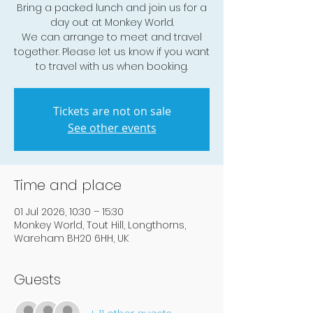
Bring a packed lunch and join us for a
day out at Monkey World.
We can arrange to meet and travel
together. Please let us know if you want
to travel with us when booking.
Tickets are not on sale
See other events
Time and place
01 Jul 2026, 10:30 – 15:30
Monkey World, Tout Hill, Longthorns,
Wareham BH20 6HH, UK
Guests