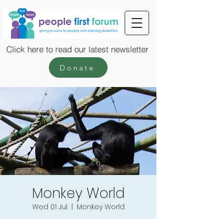
Click here to read our latest newsletter
Donate
Monkey World
Wed 01 Jul
  |  
Monkey World