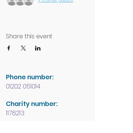
+ 11 other guests
Share this event
Phone number:
01202 051014
Charity number:
1178213
Address: