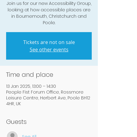
Join us for our new Accessibility Group,
looking at how accessible places are
in Bournemouth, Christchurch and
Poole.
Tickets are not on sale
See other events
Time and place
13 Jan 2025, 13:00 – 14:30
People Fist Forum Office, Rossmore
Leisure Centre, Herbert Ave, Poole BH12
4HR, UK
Guests
See All