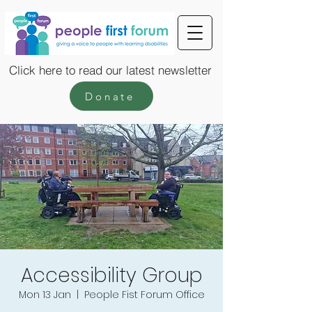
Click here to read our latest newsletter
Donate
Accessibility Group
Mon 13 Jan
  |  
People Fist Forum Office