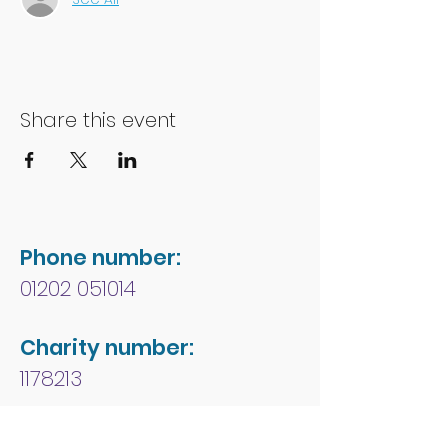
Share this event
Phone number:
01202 051014
Charity number:
1178213
Address: