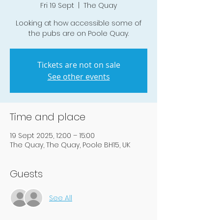
Fri 19 Sept
  |  
The Quay
Looking at how accessible some of
the pubs are on Poole Quay.
Tickets are not on sale
See other events
Time and place
19 Sept 2025, 12:00 – 15:00
The Quay, The Quay, Poole BH15, UK
Guests
See All