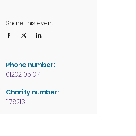
Share this event
Phone number:
01202 051014
Charity number:
1178213
Address:
People First Forum