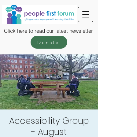
Click here to read our latest newsletter
Donate
Accessibility Group
- August