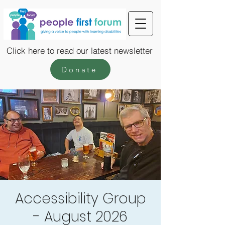
Click here to read our latest newsletter
Donate
Accessibility Group
- August 2026