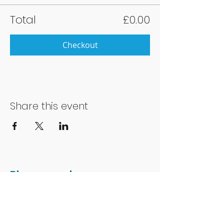
Total
£0.00
Checkout
Share this event
Phone number:
01202 051014
Charity number: