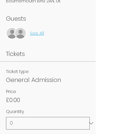
Bournemouth BH9 2AN, UK
Guests
See All
Tickets
Ticket type
General Admission
Price
£0.00
Quantity