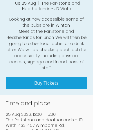
Tue 25 Aug
  |  
The Parkstone and
Heatherlands - JD Weth
Looking at how accessible some of
the pubs are in Winton.
Meet at the Parkstone and
Heatherlands for lunch. We will then be
going to other local pubs for a drink
after. We will be checking each pub for
accessibility, including physical
access, signage and friendliness of
staff.
Buy Tickets
Time and place
25 Aug 2026, 12:00 – 15:00
The Parkstone and Heatherlands - JD
Weth, 433-457 Wimborne Rd,