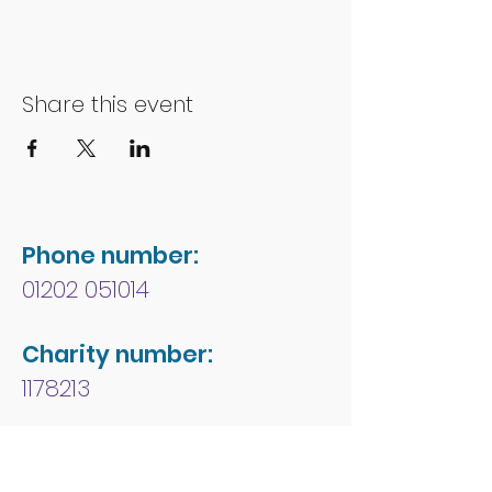
Share this event
Phone number:
01202 051014
Charity number:
1178213
Address:
People First Forum