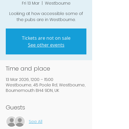
Fri 13 Mar
  |  
Westbourne
Looking at how accessible some of
the pubs are in Westbourne.
Tickets are not on sale
See other events
Time and place
13 Mar 2026, 12:00 – 15:00
Westbourne, 45 Poole Rd, Westbourne,
Bournemouth BH4 9DN, UK
Guests
See All