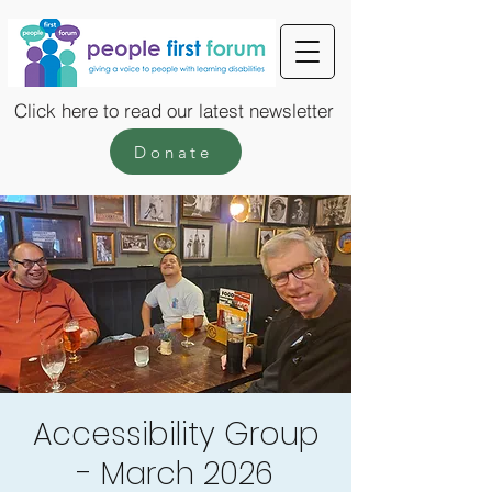
Click here to read our latest newsletter
Donate
Accessibility Group
- March 2026