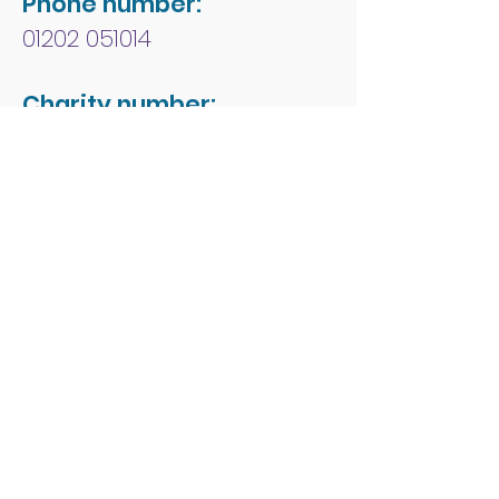
Phone number:
01202 051014
Charity number:
1178213
Address:
People First Forum
Rossmore Leisure Centre
Herbert Avenue
Poole
Dorset
BH12 4HR
© 2026 by People First
Forum.