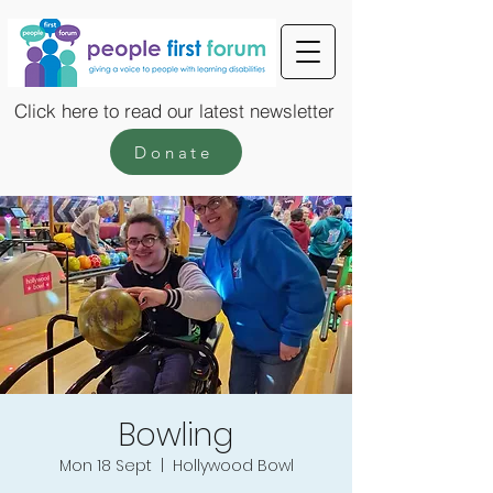
Click here to read our latest newsletter
Donate
Bowling
Mon 18 Sept
  |  
Hollywood Bowl