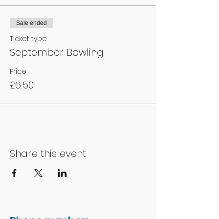
Sale ended
Ticket type
September Bowling
Price
£6.50
Share this event