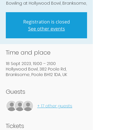
Bowling at Hollywood Bowl, Branksome,
Registration is closed
See other events
Time and place
18 Sept 2023, 19:00 – 21:00
Hollywood Bowl, 382 Poole Rd,
Branksome, Poole BH12 1DA, UK
Guests
+ 17 other guests
Tickets