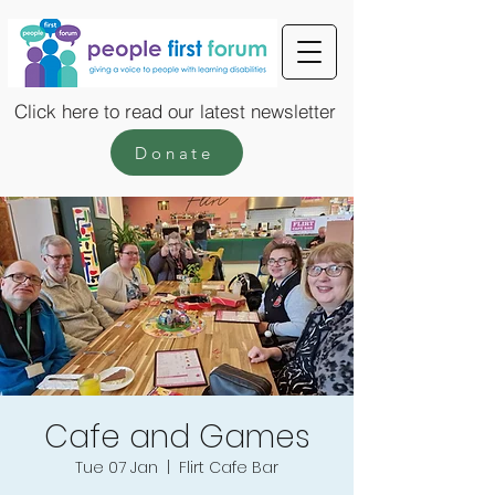
Click here to read our latest newsletter
Donate
Cafe and Games
Tue 07 Jan
  |  
Flirt Cafe Bar