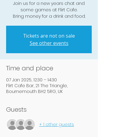
Join us for a new years chat and
some games at Flirt Cafe.
Bring money for a drink and food.
Tickets are not on sale
See other events
Time and place
07 Jan 2025, 12:30 – 14:30
Flirt Cafe Bar, 21 The Triangle,
Bournemouth BH2 5RG, UK
Guests
+ 1 other guests