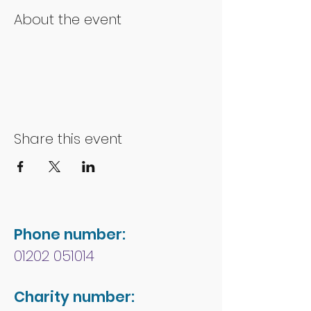
About the event
Share this event
Phone number:
01202 051014
Charity number: