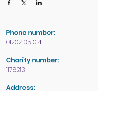
Phone number:
01202 051014
Charity number:
1178213
Address:
People First Forum
Rossmore Leisure Centre
Herbert Avenue
Poole
Dorset