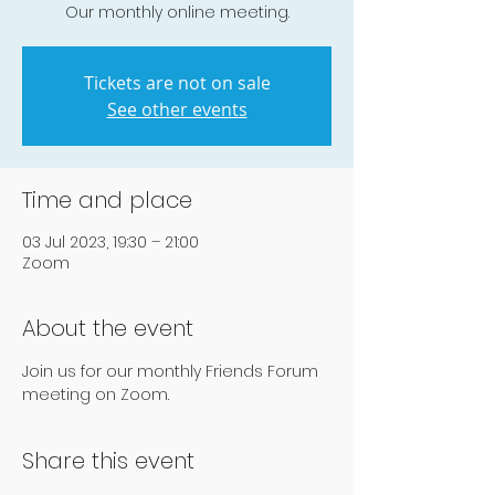
Our monthly online meeting.
Tickets are not on sale
See other events
Time and place
03 Jul 2023, 19:30 – 21:00
Zoom
About the event
Join us for our monthly Friends Forum 
meeting on Zoom.
Share this event