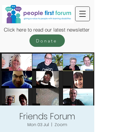
Click here to read our latest newsletter
Donate
Friends Forum
Mon 03 Jul
  |  
Zoom