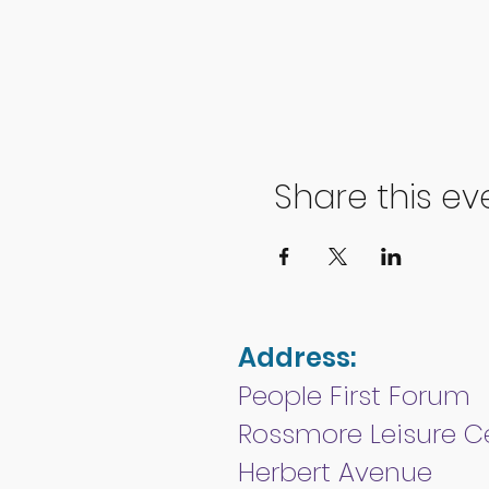
Share this ev
Address:
People First Forum
Rossmore Leisure C
Herbert Avenue