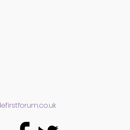
efirstforum.co.uk