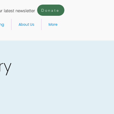
r latest newsletter
Donate
ing
About Us
More
ry