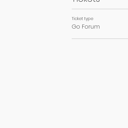
Ticket type
Go Forum