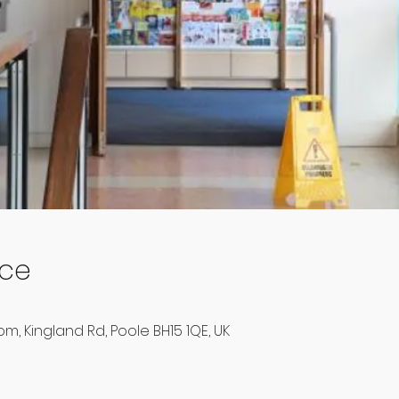
ace
m, Kingland Rd, Poole BH15 1QE, UK