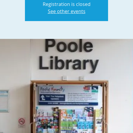
Registration is closed
See other events