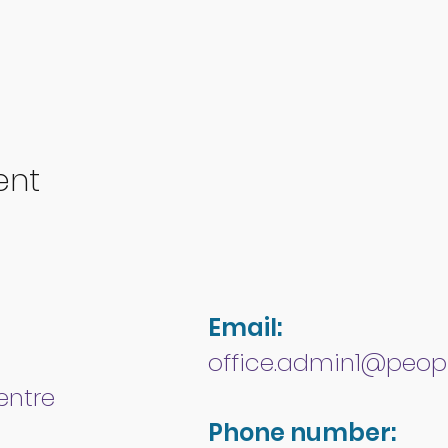
ent
Email:
office.admin1@peopl
entre
Phone number: