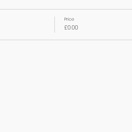
Price
£0.00