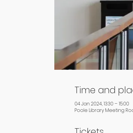
Time and pl
04 Jan 2024, 13:30 – 15:00
Poole Library Meeting Roo
Tickets