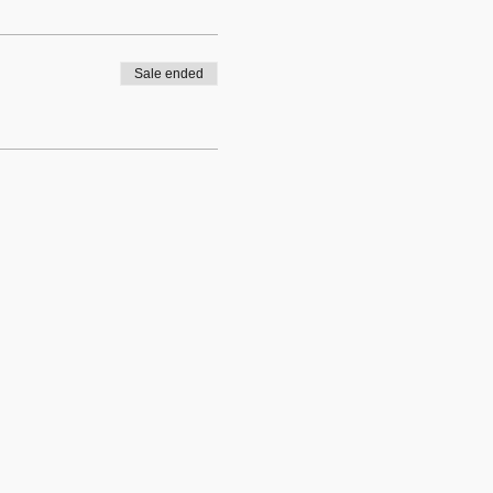
Sale ended