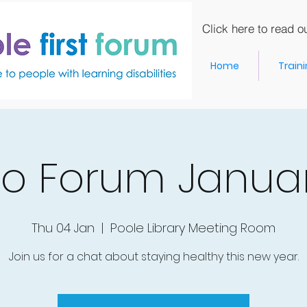
Click here to read ou
Home
Train
o Forum Janua
Thu 04 Jan
  |  
Poole Library Meeting Room
Join us for a chat about staying healthy this new year.