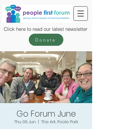
Click here to read our latest newsletter
Donate
Go Forum June
Thu 06 Jun
  |  
The Ark, Poole Park