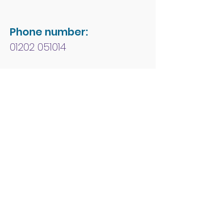
Phone number:
01202 051014
Charity number:
1178213
Address:
People First Forum
Rossmore Leisure Centre
Herbert Avenue
Poole
Dorset
BH12 4HR