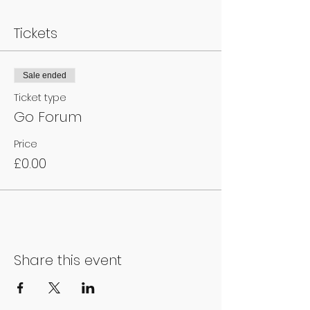
Tickets
Sale ended
Ticket type
Go Forum
Price
£0.00
Share this event