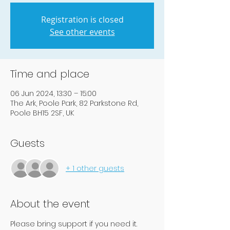
Registration is closed
See other events
Time and place
06 Jun 2024, 13:30 – 15:00
The Ark, Poole Park, 82 Parkstone Rd,
Poole BH15 2SF, UK
Guests
+ 1 other guests
About the event
Please bring support if you need it.