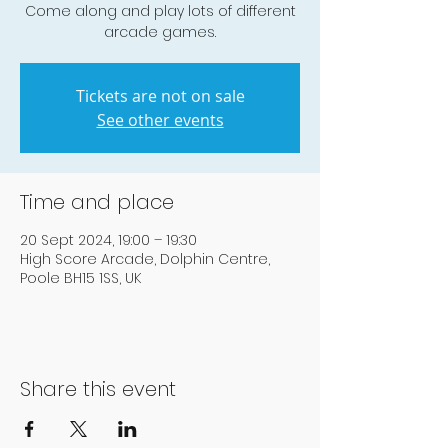
Come along and play lots of different
arcade games.
Tickets are not on sale
See other events
Time and place
20 Sept 2024, 19:00 – 19:30
High Score Arcade, Dolphin Centre,
Poole BH15 1SS, UK
Share this event