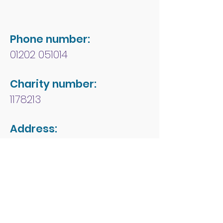
Phone number:
01202 051014
Charity number:
1178213
Address:
People First Forum
Rossmore Leisure Centre
Herbert Avenue
Poole
Dorset
BH12 4HR