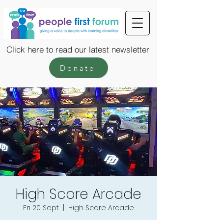
Click here to read our latest newsletter
Donate
High Score Arcade
Fri 20 Sept
  |  
High Score Arcade