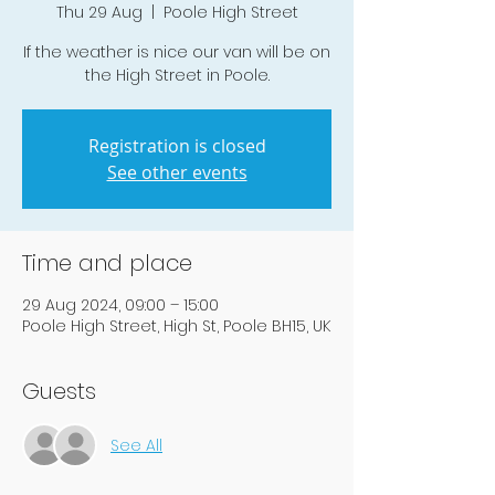
Thu 29 Aug
  |  
Poole High Street
If the weather is nice our van will be on
the High Street in Poole.
Registration is closed
See other events
Time and place
29 Aug 2024, 09:00 – 15:00
Poole High Street, High St, Poole BH15, UK
Guests
See All