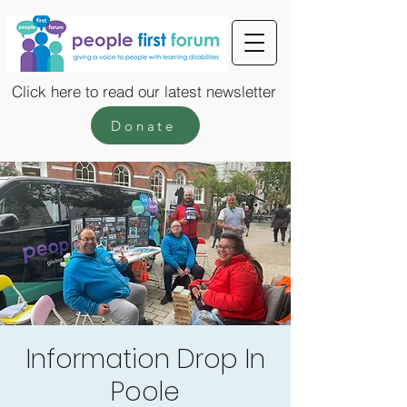
Click here to read our latest newsletter
Donate
Information Drop In
Poole