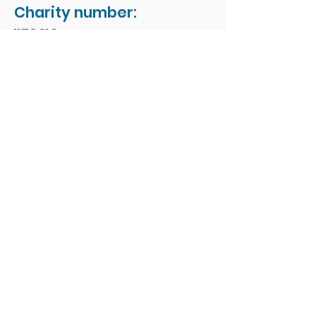
Charity number:
1178213
Address:
People First Forum
Rossmore Leisure Centre
Herbert Avenue
Poole
Dorset
BH12 4HR
© 2026 by People First
Forum.
Email:
office.admin1@peoplefirst
forum.co.uk