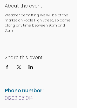
About the event
Weather permitting, we will be at the 
market on Poole High Street, so come 
along any time between 9am and 
3pm.
Share this event
Phone number:
01202 051014