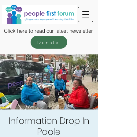
Click here to read our latest newsletter
Donate
Information Drop In
Poole