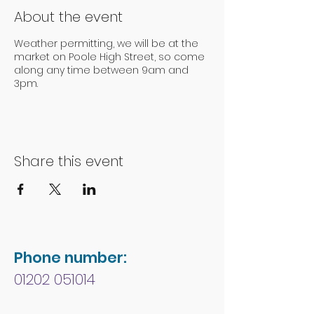
About the event
Weather permitting, we will be at the
market on Poole High Street, so come
along any time between 9am and
3pm.
Share this event
Phone number:
01202 051014