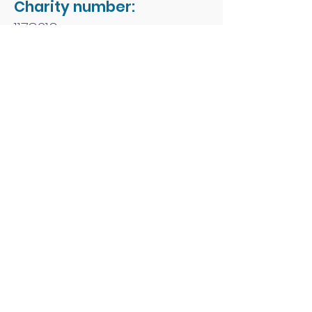
Charity number:
1178213
Address:
People First Forum
Rossmore Leisure Centre
Herbert Avenue
Poole
Dorset
BH12 4HR
© 2026 by People First
Forum.
Email:
office.admin1@peoplefirst
forum.co.uk