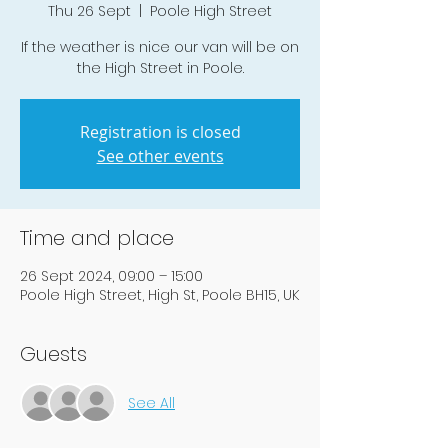
Thu 26 Sept
  |  
Poole High Street
If the weather is nice our van will be on
the High Street in Poole.
Registration is closed
See other events
Time and place
26 Sept 2024, 09:00 – 15:00
Poole High Street, High St, Poole BH15, UK
Guests
See All