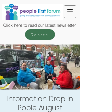
Click here to read our latest newsletter
Donate
Information Drop In
Poole August