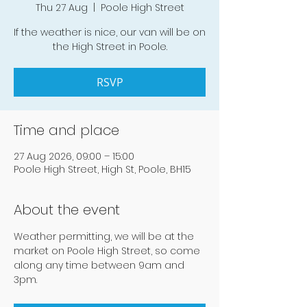
Thu 27 Aug
  |  
Poole High Street
If the weather is nice, our van will be on
the High Street in Poole.
RSVP
Time and place
27 Aug 2026, 09:00 – 15:00
Poole High Street, High St, Poole, BH15
About the event
Weather permitting, we will be at the 
market on Poole High Street, so come 
along any time between 9am and 
3pm.