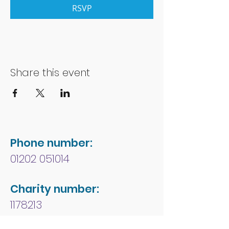
RSVP
Share this event
Phone number:
01202 051014
Charity number:
1178213