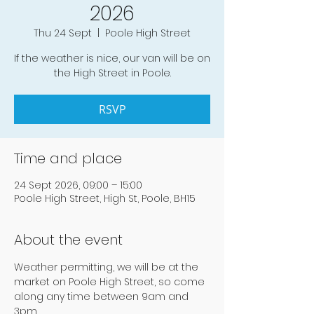
2026
Thu 24 Sept
  |  
Poole High Street
If the weather is nice, our van will be on
the High Street in Poole.
RSVP
Time and place
24 Sept 2026, 09:00 – 15:00
Poole High Street, High St, Poole, BH15
About the event
Weather permitting, we will be at the 
market on Poole High Street, so come 
along any time between 9am and 
3pm.