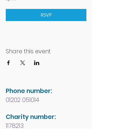
RSVP
Share this event
Phone number:
01202 051014
Charity number:
1178213