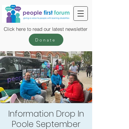
Click here to read our latest newsletter
Donate
Information Drop In
Poole September