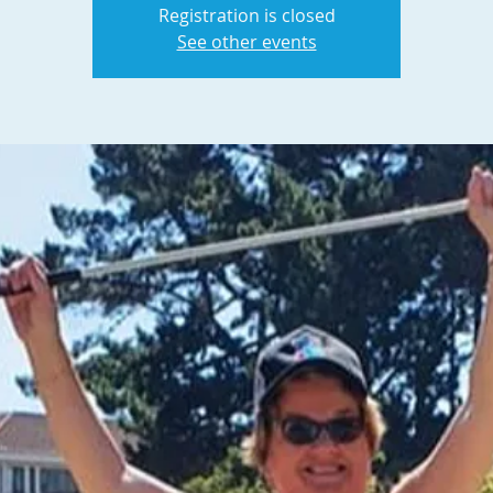
Registration is closed
See other events