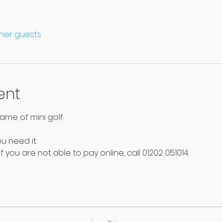
ther guests
ent
ame of mini golf.
u need it. 
f you are not able to pay online, call 01202 051014.