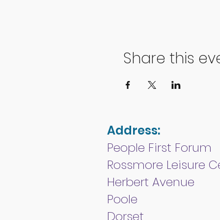
Share this ev
Address:
People First Forum
Rossmore Leisure C
Herbert Avenue
Poole
Dorset