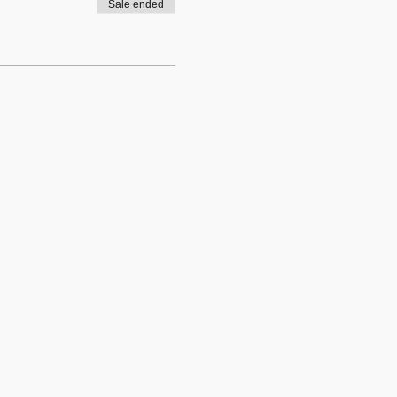
Sale ended