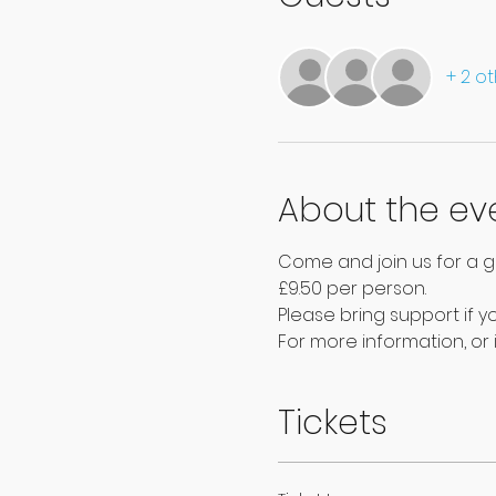
+ 2 o
About the ev
Come and join us for a g
£9.50 per person.
Please bring support if yo
For more information, or i
Tickets