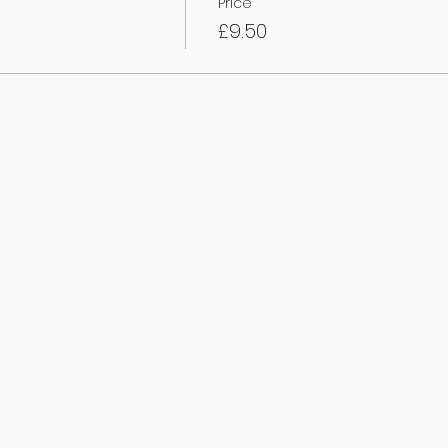
Price
£9.50