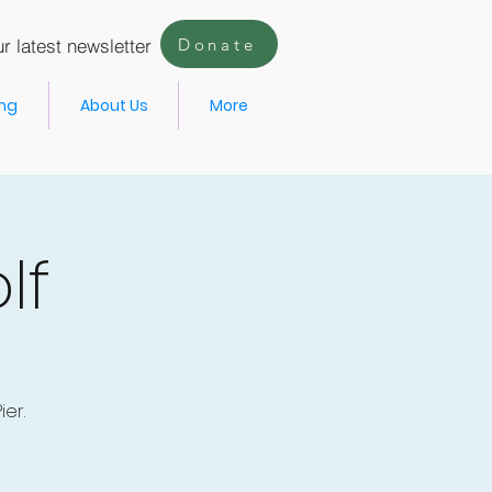
r latest newsletter
Donate
ing
About Us
More
lf
er.