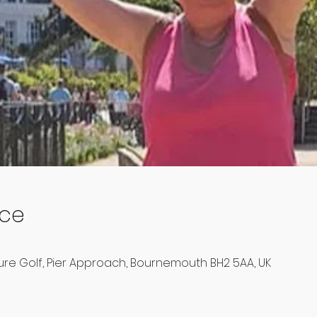
ace
e Golf, Pier Approach, Bournemouth BH2 5AA, UK