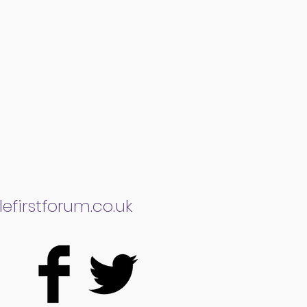
efirstforum.co.uk