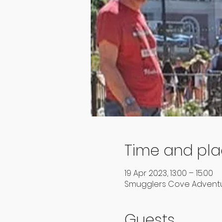
Time and pl
19 Apr 2023, 13:00 – 15:00
Smugglers Cove Adventur
Guests