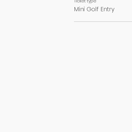
Ticket type
Mini Golf Entry