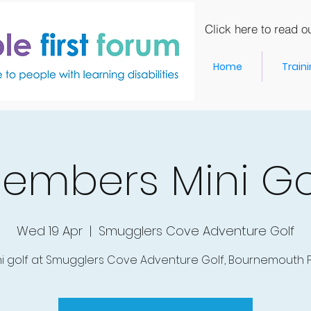
Click here to read ou
Home
Train
embers Mini Go
Wed 19 Apr
  |  
Smugglers Cove Adventure Golf
ni golf at Smugglers Cove Adventure Golf, Bournemouth Pi