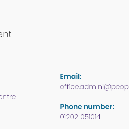
ent
Email:
office.admin1@peopl
entre
Phone number:
01202 051014