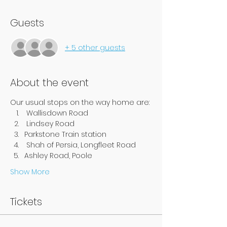
Guests
+ 5 other guests
About the event
Our usual stops on the way home are:
 Wallisdown Road
 Lindsey Road
Parkstone Train station
 Shah of Persia, Longfleet Road
Ashley Road, Poole
Show More
Tickets