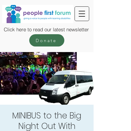
Click here to read our latest newsletter
Donate
MINIBUS to the Big
Night Out With