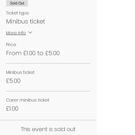
Sold Out
Ticket type
Minibus ticket
More info
Price
From £1.00 to £5.00
Minibus ticket
£5.00
Carer minibus ticket
£1.00
This event is sold out