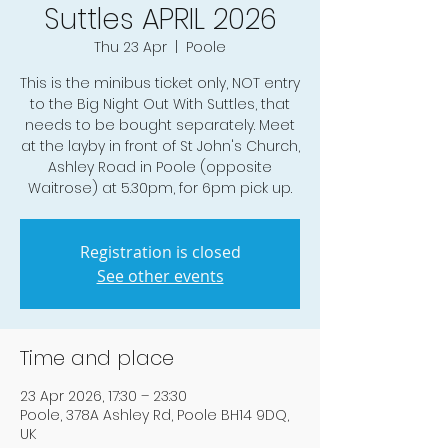
Suttles APRIL 2026
Thu 23 Apr
  |  
Poole
This is the minibus ticket only, NOT entry
to the Big Night Out With Suttles, that
needs to be bought separately. Meet
at the layby in front of St John's Church,
Ashley Road in Poole (opposite
Waitrose) at 5.30pm, for 6pm pick up.
Registration is closed
See other events
Time and place
23 Apr 2026, 17:30 – 23:30
Poole, 378A Ashley Rd, Poole BH14 9DQ,
UK