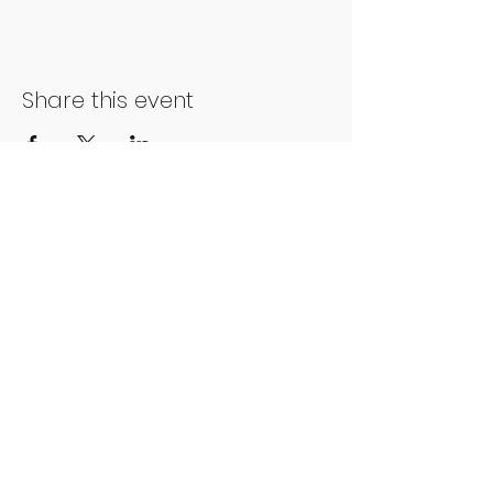
Share this event
Phone number:
01202 051014
Charity number:
1178213
Address:
People First Forum