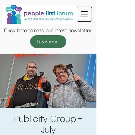
Click here to read our latest newsletter
Donate
Publicity Group -
July