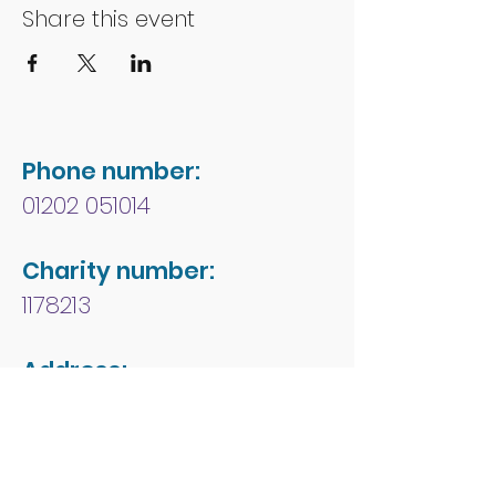
Share this event
Phone number:
01202 051014
Charity number:
1178213
Address:
People First Forum
Rossmore Leisure Centre
Herbert Avenue