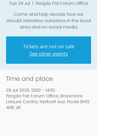
Tue 29 Jul
  |  
People Fist Forum Office
Come and help decide how we
should advertise ourselves in the local
area and on social media.
Tickets are not on sale
See other events
Time and place
29 Jul 2025, 13:00 – 14:30
People Fist Forum Office, Rossmore
Leisure Centre, Herbert Ave, Poole BH12
4HR, UK