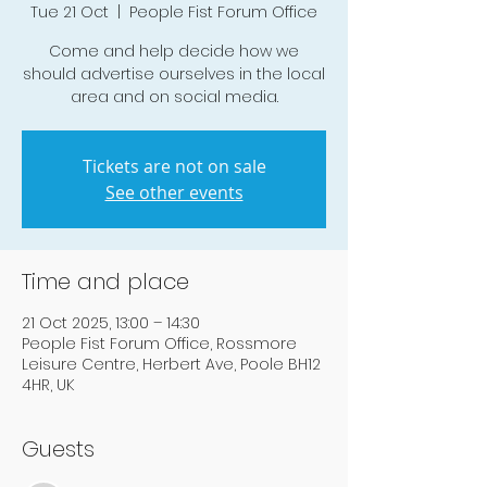
Tue 21 Oct
  |  
People Fist Forum Office
Come and help decide how we
should advertise ourselves in the local
area and on social media.
Tickets are not on sale
See other events
Time and place
21 Oct 2025, 13:00 – 14:30
People Fist Forum Office, Rossmore
Leisure Centre, Herbert Ave, Poole BH12
4HR, UK
Guests