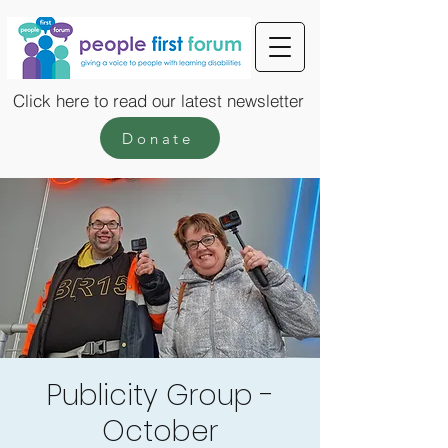
Click here to read our latest newsletter
Donate
Publicity Group -
October