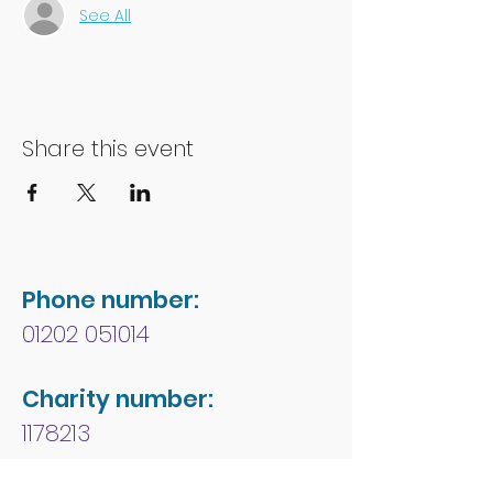
See All
Share this event
Phone number:
01202 051014
Charity number:
1178213