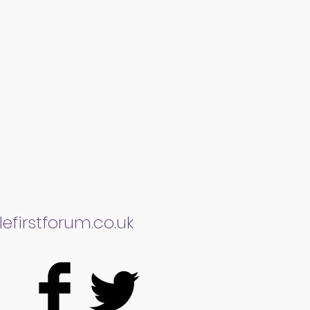
efirstforum.co.uk