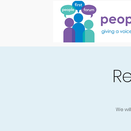
R
We wil