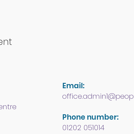
ent
Email:
office.admin1@peopl
entre
Phone number:
01202 051014