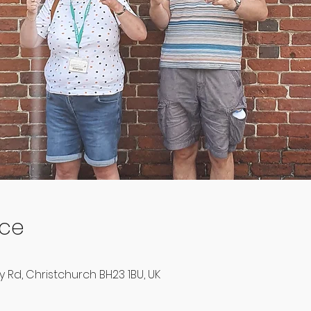
ace
Rd, Christchurch BH23 1BU, UK