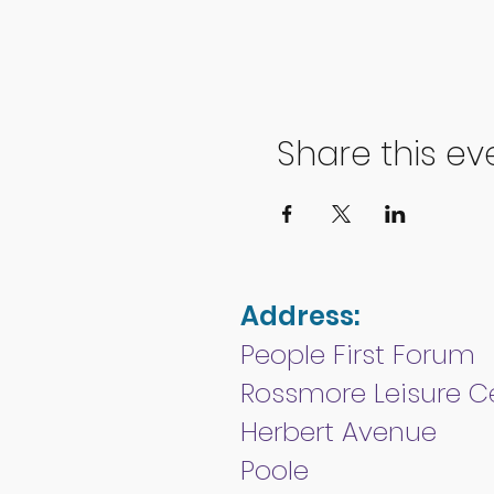
Share this ev
Address:
People First Forum
Rossmore Leisure C
Herbert Avenue
Poole