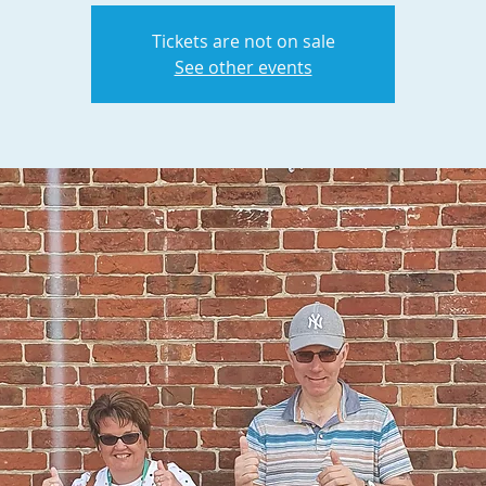
Tickets are not on sale
See other events