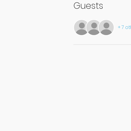
Guests
+ 7 o