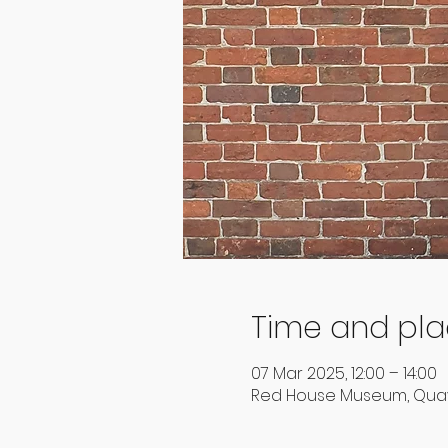
Time and pl
07 Mar 2025, 12:00 – 14:00
Red House Museum, Quay 