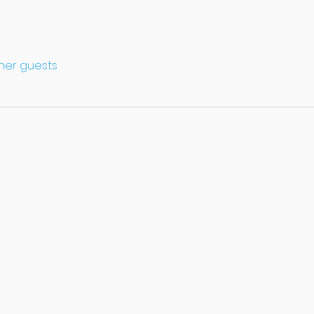
ther guests