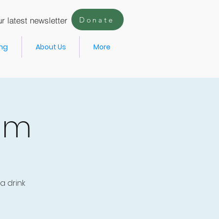
r latest newsletter
Donate
ing
About Us
More
um
a drink