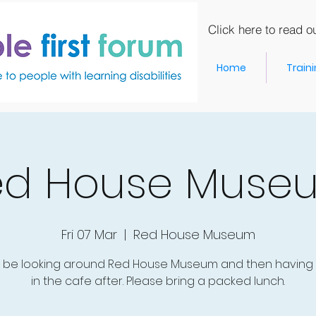
Click here to read ou
Home
Train
ed House Muse
Fri 07 Mar
  |  
Red House Museum
l be looking around Red House Museum and then having 
in the cafe after. Please bring a packed lunch.