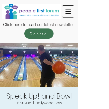
Click here to read our latest newsletter
Donate
Speak Up! and Bowl
Fri 20 Jun
  |  
Hollywood Bowl