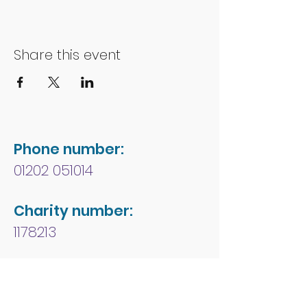
Share this event
Phone number:
01202 051014
Charity number:
1178213
Address:
People First Forum