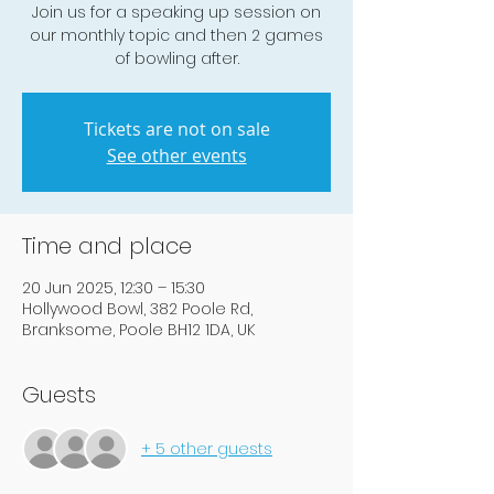
Join us for a speaking up session on
our monthly topic and then 2 games
of bowling after.
Tickets are not on sale
See other events
Time and place
20 Jun 2025, 12:30 – 15:30
Hollywood Bowl, 382 Poole Rd,
Branksome, Poole BH12 1DA, UK
Guests
+ 5 other guests