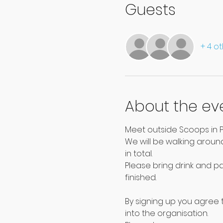
Guests
+ 4 o
About the ev
Meet outside Scoops in P
We will be walking around
in total.
Please bring drink and p
finished.
By signing up you agree t
into the organisation.