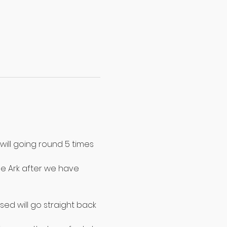
will going round 5 times 
e Ark after we have 
ed will go straight back 