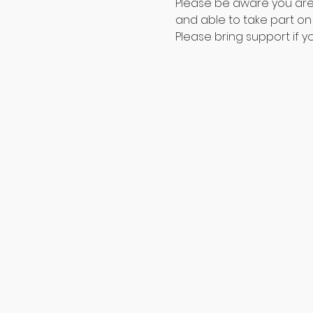
Please be aware you are t
and able to take part on 
Please bring support if yo