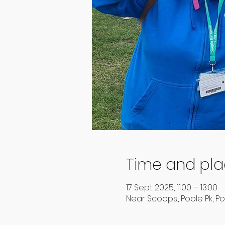
Time and pl
17 Sept 2025, 11:00 – 13:00
Near Scoops., Poole Pk, Po