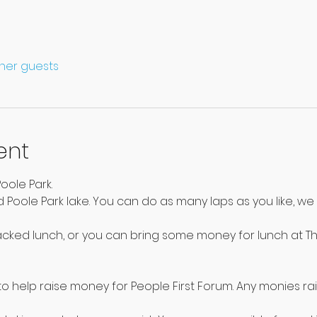
ther guests
ent
oole Park.
 Poole Park lake. You can do as many laps as you like, we 
acked lunch, or you can bring some money for lunch at Th
o help raise money for People First Forum. Any monies rais