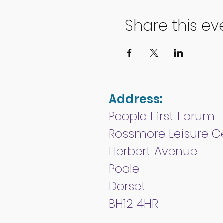
Share this ev
Address:
People First Forum
Rossmore Leisure C
Herbert Avenue
Poole
Dorset
BH12 4HR