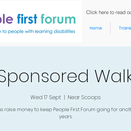
Click here to read ou
Home
Train
Sponsored Wal
Wed 17 Sept
  |  
Near Scoops.
us raise money to keep People First Forum going for anot
years.