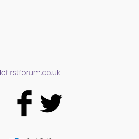
efirstforum.co.uk