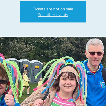
Tickets are not on sale
See other events