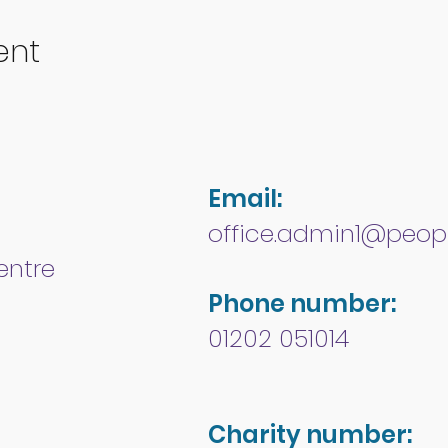
ent
Email:
office.admin1@peopl
entre
Phone number:
01202 051014
Charity number: