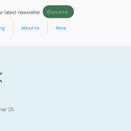
r latest newsletter
Donate
ing
About Us
More
k
her 25