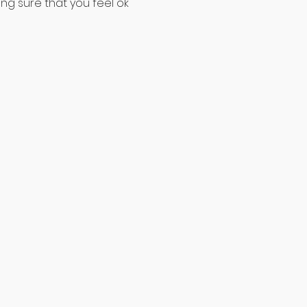
ng sure that you feel ok 