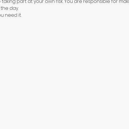
aking part at your own risk. You are responsible for maki
the day. 
u need it.