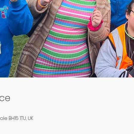
ace
ole BH15 1TU, UK