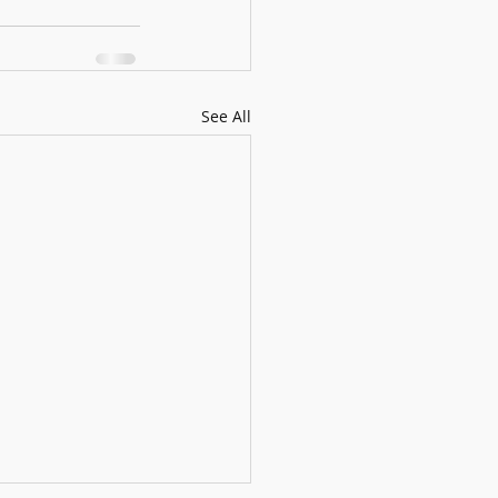
See All