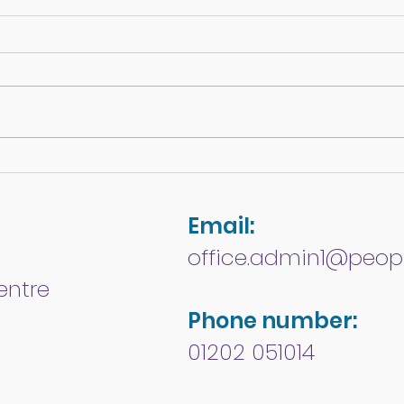
COVID-19
Disa
- W
Email:
office.admin1@peopl
entre
Phone number:
01202 051014