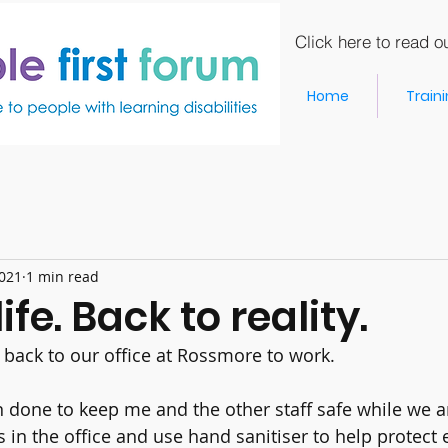
Click here to read ou
Home
Train
2021
1 min read
ife. Back to reality.
ack to our office at Rossmore to work.
 done to keep me and the other staff safe while we a
in the office and use hand sanitiser to help protect 