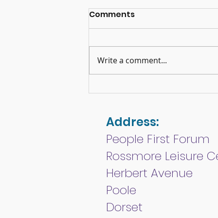
Comments
Write a comment...
Memories of Queen
Elizabeth II
Address:
People First Forum
Rossmore Leisure C
Herbert Avenue
Poole
Dorset