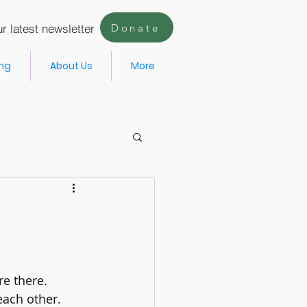
r latest newsletter
Donate
ing
About Us
More
re there.
each other. 