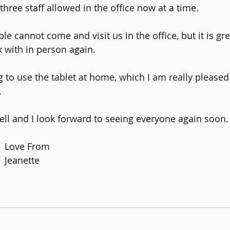
three staff allowed in the office now at a time.
 cannot come and visit us in the office, but it is gre
k with in person again.
 to use the tablet at home, which I am really pleased 
.
ll and I look forward to seeing everyone again soon.
Love From 
Jeanette 