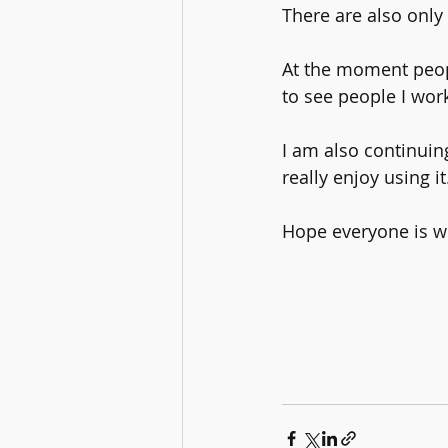
There are also only 
At the moment people
to see people I wor
I am also continuing
really enjoy using it
Hope everyone is we