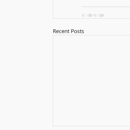
Recent Posts