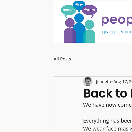
All Posts
Jeanette
Aug 17, 
Back to l
We have now come b
Everything has been
We wear face masks 