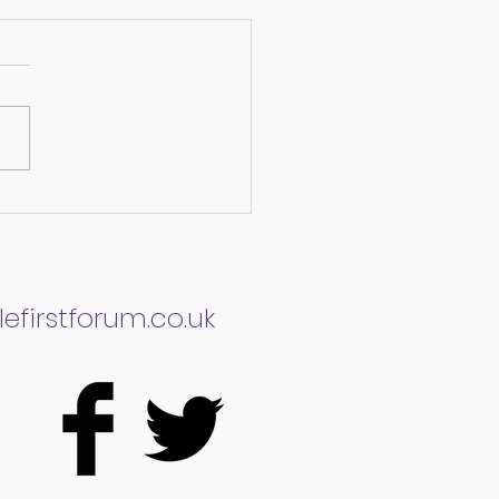
bility Discrimination
here are we now?
efirstforum.co.uk