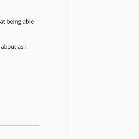
at being able 
about as I 